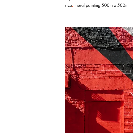
.
size
mural painting 500m x 500m