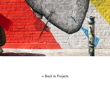
< Back to Projects
udioandmedia.com