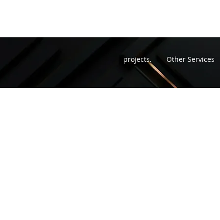
projects.
Other Services