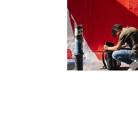
© 2023 by KR2NSt