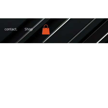
contact.
Shop