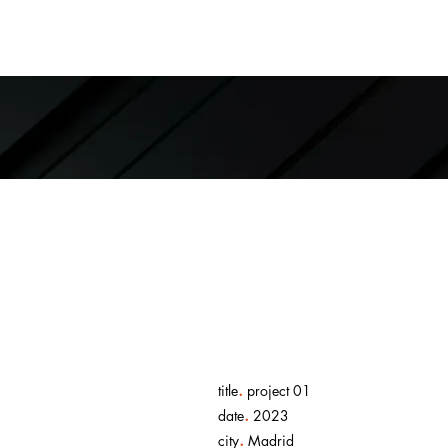
.
title
project 01
.
date
2023
.
city
Madrid